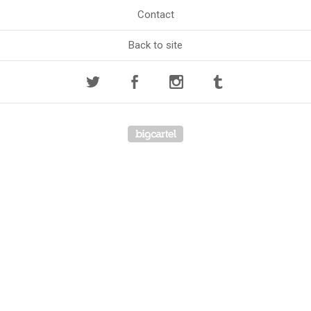
Contact
Back to site