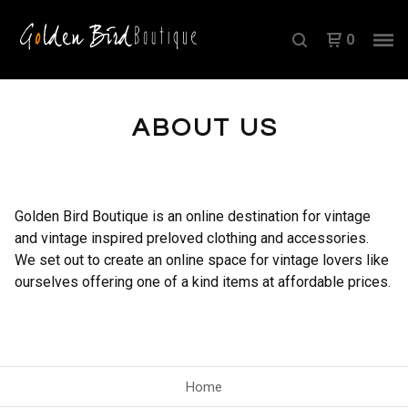
0
ABOUT US
Golden Bird Boutique is an online destination for vintage
and vintage inspired preloved clothing and accessories.
We set out to create an online space for vintage lovers like
ourselves offering one of a kind items at affordable prices.
Home