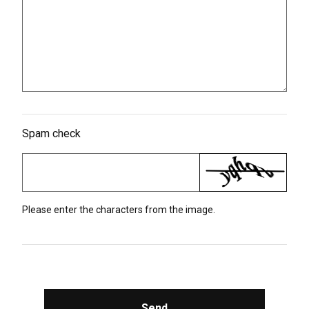
Spam check
Please enter the characters from the image.
Send