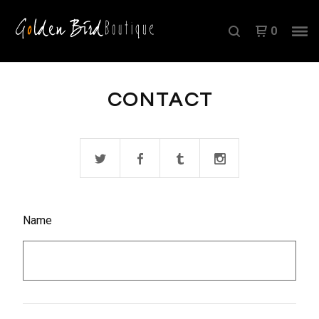
0
CONTACT
Name