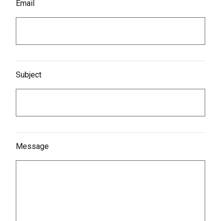
Email
Subject
Message