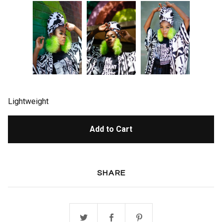
Lightweight
Add to Cart
SHARE