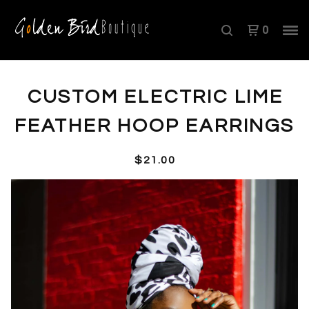
0
CUSTOM ELECTRIC LIME
FEATHER HOOP EARRINGS
$
21.00