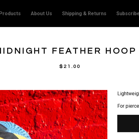
Products
About Us
Shipping & Returns
Subscrib
IDNIGHT FEATHER HOOP
$
21.00
Lightweig
For pierc