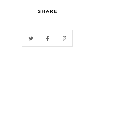
SHARE