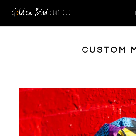
CUSTOM M