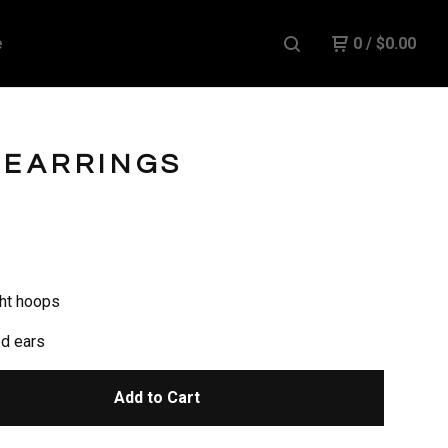
e
0
/
$
0.00
 EARRINGS
ht hoops
ed ears
Add to Cart