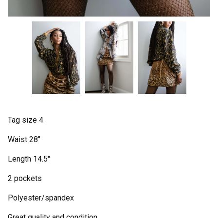
Tag size 4
Waist 28"
Length 14.5"
2 pockets
Polyester/spandex
Great quality and condition