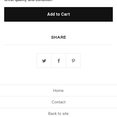
Add to Cart
SHARE
Home
Contact
Back to site