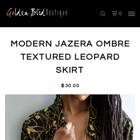
0
MODERN JAZERA OMBRE
TEXTURED LEOPARD
SKIRT
$
30.00