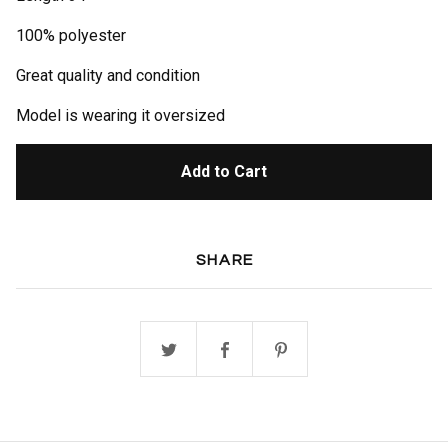
100% polyester
Great quality and condition
Model is wearing it oversized
Add to Cart
SHARE