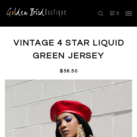
0
VINTAGE 4 STAR LIQUID
GREEN JERSEY
$
56.50