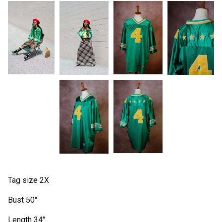
Tag size 2X
Bust 50"
Length 34"