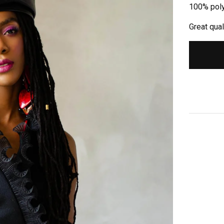
100% pol
Great qual