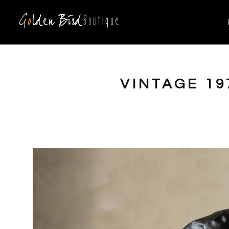
VINTAGE 19