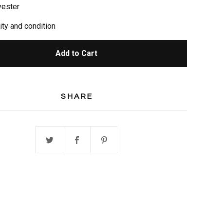
yester
ity and condition
Add to Cart
SHARE