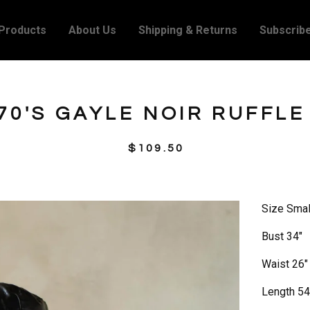
Products
About Us
Shipping & Returns
Subscrib
70'S GAYLE NOIR RUFFLE
$
109.50
Size Smal
Bust 34"
Waist 26"
Length 54