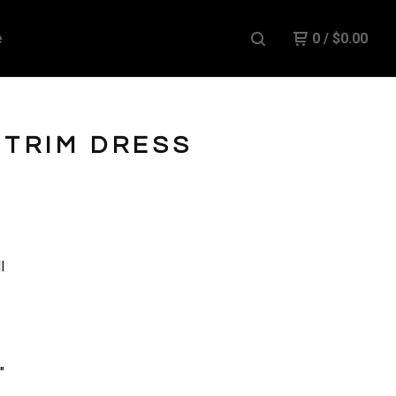
e
0
/
$
0.00
 TRIM DRESS
l
"