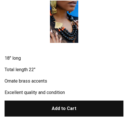
18" long
Total length 22"
Ornate brass accents
Excellent quality and condition
Add to Cart