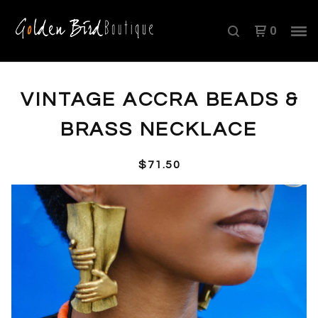
0
VINTAGE ACCRA BEADS &
BRASS NECKLACE
$
71.50