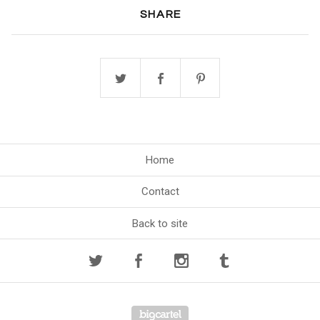
SHARE
Home
Contact
Back to site