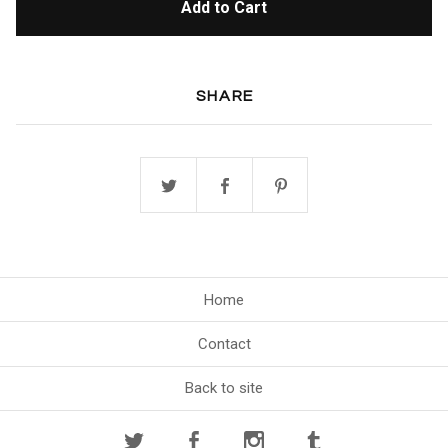
Add to Cart
SHARE
Home
Contact
Back to site