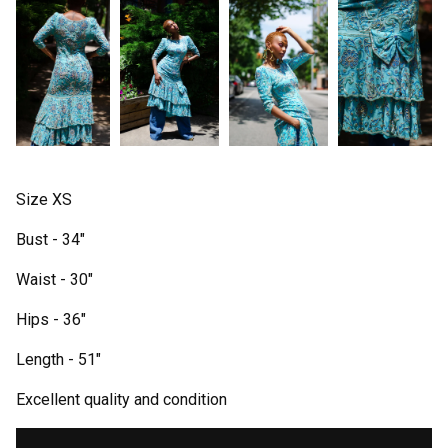
Size XS
Bust - 34"
Waist - 30"
Hips - 36"
Length - 51"
Excellent quality and condition