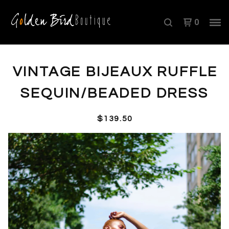
0
VINTAGE BIJEAUX RUFFLE
SEQUIN/BEADED DRESS
$
139.50