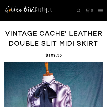
0
VINTAGE CACHE' LEATHER
DOUBLE SLIT MIDI SKIRT
$
109.50