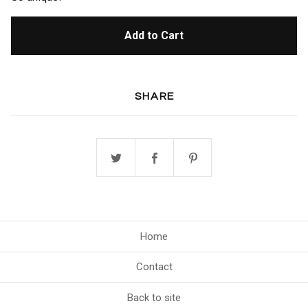
Add to Cart
SHARE
Home
Contact
Back to site