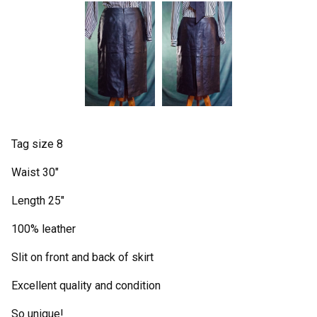
Tag size 8
Waist 30"
Length 25"
100% leather
Slit on front and back of skirt
Excellent quality and condition
So unique!