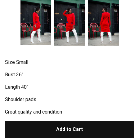
Size Small
Bust 36"
Length 40"
Shoulder pads
Great quality and condition
Add to Cart