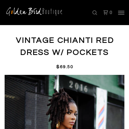
0
VINTAGE CHIANTI RED
DRESS W/ POCKETS
$
69.50