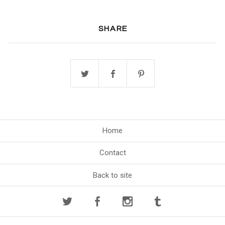
SHARE
Home
Contact
Back to site