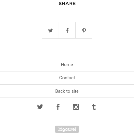
SHARE
Home
Contact
Back to site