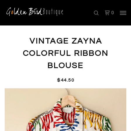
0
VINTAGE ZAYNA
COLORFUL RIBBON
BLOUSE
$
44.50