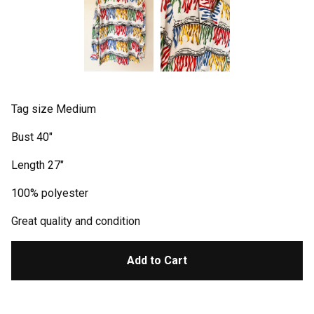
Tag size Medium
Bust 40"
Length 27"
100% polyester
Great quality and condition
Add to Cart