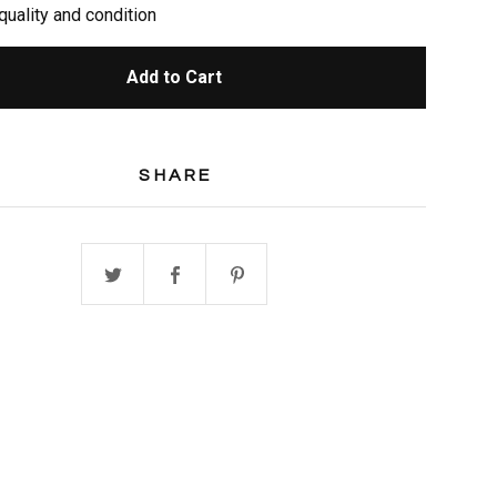
quality and condition
Add to Cart
SHARE