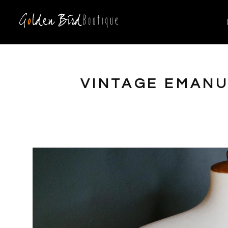
VINTAGE EMANU