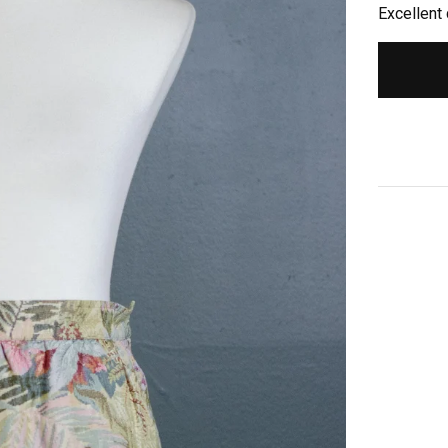
Excellent 