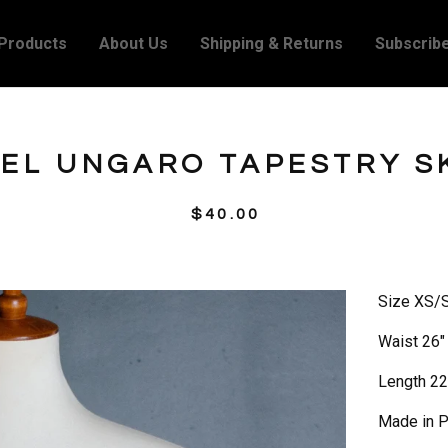
Products
About Us
Shipping & Returns
Subscrib
EL UNGARO TAPESTRY S
$
40.00
Size XS/
Waist 26"
Length 22
Made in P