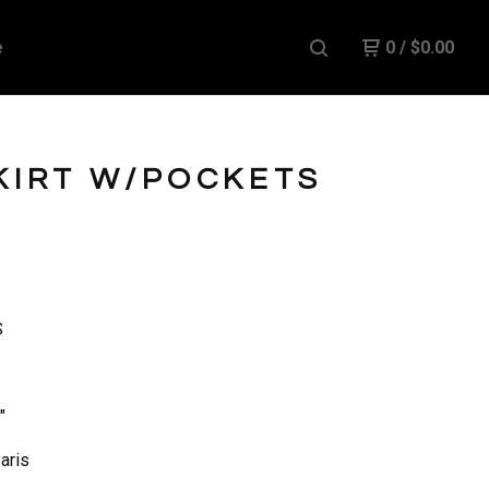
e
0
/
$
0.00
KIRT W/POCKETS
S
"
aris