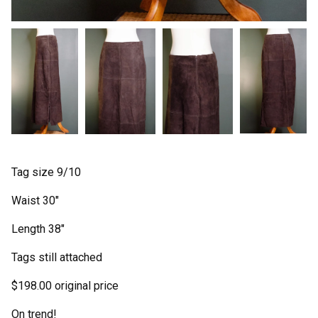
Tag size 9/10
Waist 30"
Length 38"
Tags still attached
$198.00 original price
On trend!