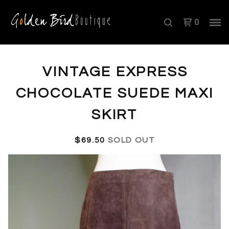
0
VINTAGE EXPRESS
CHOCOLATE SUEDE MAXI
SKIRT
$
69.50
SOLD OUT