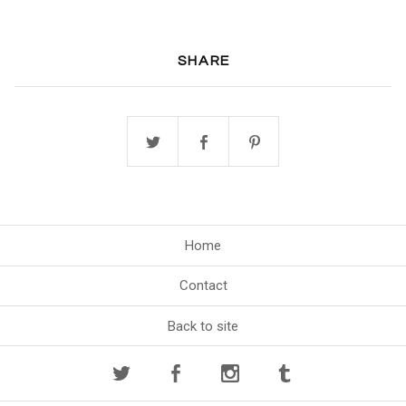
SHARE
Home
Contact
Back to site