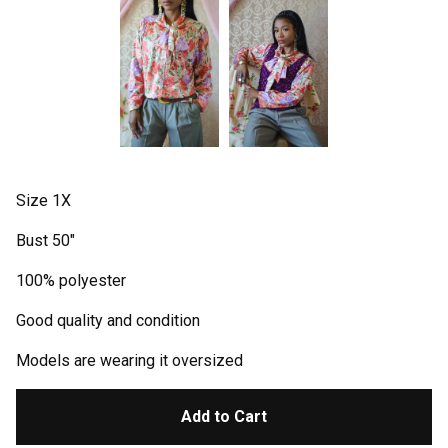
Size 1X
Bust 50"
100% polyester
Good quality and condition
Models are wearing it oversized
Add to Cart