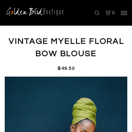
0
VINTAGE MYELLE FLORAL
BOW BLOUSE
$
49.50