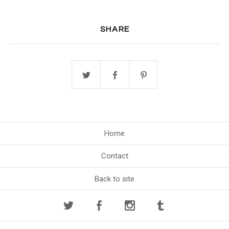
SHARE
Home
Contact
Back to site