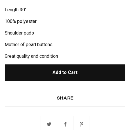
Length 30"
100% polyester
Shoulder pads
Mother of pearl buttons
Great quality and condition
Add to Cart
SHARE