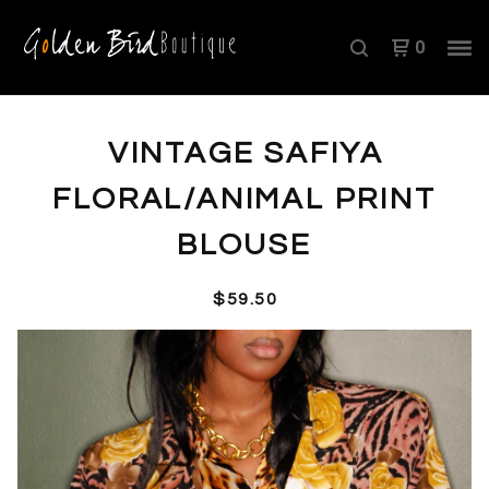
0
VINTAGE SAFIYA
FLORAL/ANIMAL PRINT
BLOUSE
$
59.50