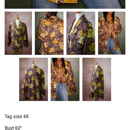
Tag size 4X
Bust 60"