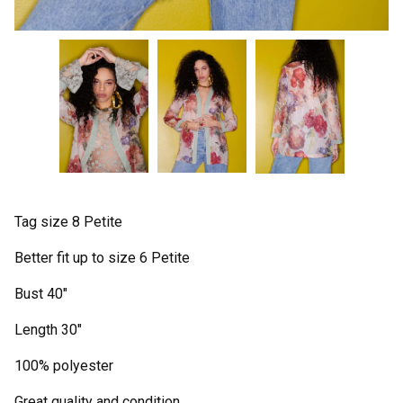
Tag size 8 Petite
Better fit up to size 6 Petite
Bust 40"
Length 30"
100% polyester
Great quality and condition