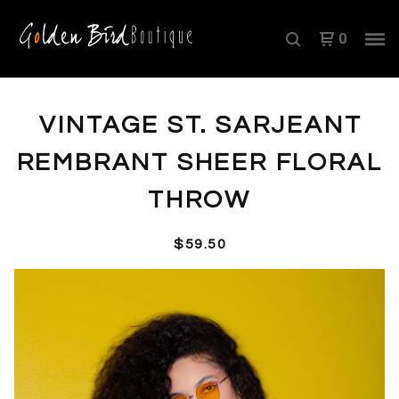
0
VINTAGE ST. SARJEANT
REMBRANT SHEER FLORAL
THROW
$
59.50