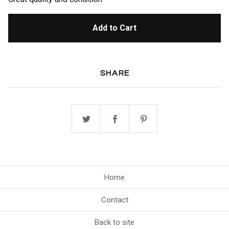
Add to Cart
SHARE
Home
Contact
Back to site