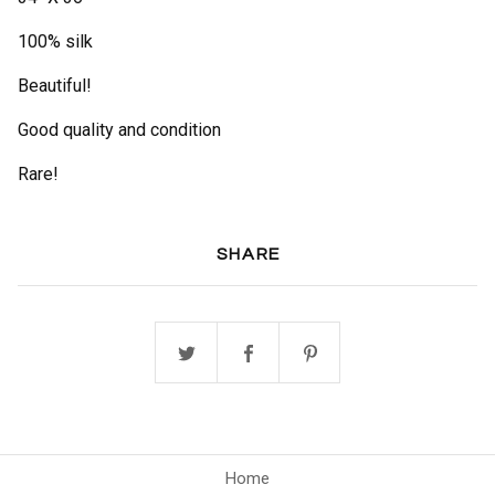
100% silk
Beautiful!
Good quality and condition
Rare!
SHARE
Home