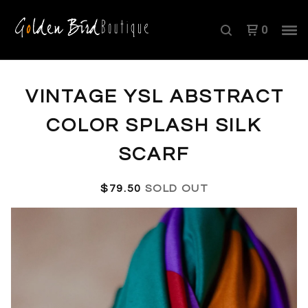
0
VINTAGE YSL ABSTRACT
COLOR SPLASH SILK
SCARF
$
79.50
SOLD OUT