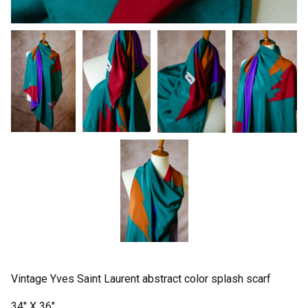
Vintage Yves Saint Laurent abstract color splash scarf
34" X 36"