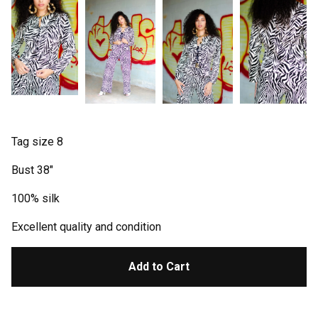
Tag size 8
Bust 38"
100% silk
Excellent quality and condition
Add to Cart