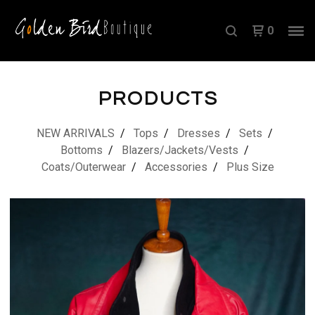
0
PRODUCTS
NEW ARRIVALS
Tops
Dresses
Sets
Bottoms
Blazers/Jackets/Vests
Coats/Outerwear
Accessories
Plus Size