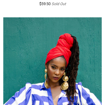
$
59.50
Sold Out