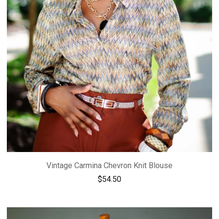
Vintage Carmina Chevron Knit Blouse
$
54.50