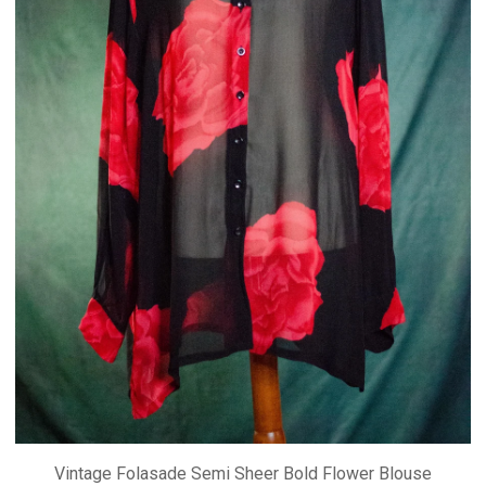
Vintage Folasade Semi Sheer Bold Flower Blouse