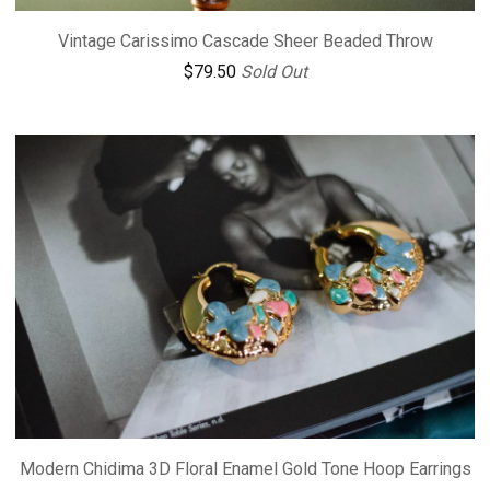
Vintage Carissimo Cascade Sheer Beaded Throw
$
79.50
Sold Out
Modern Chidima 3D Floral Enamel Gold Tone Hoop Earrings