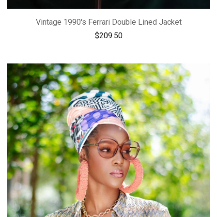
Vintage 1990's Ferrari Double Lined Jacket
$
209.50