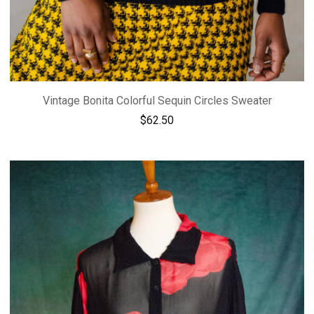
Vintage Bonita Colorful Sequin Circles Sweater
$
62.50