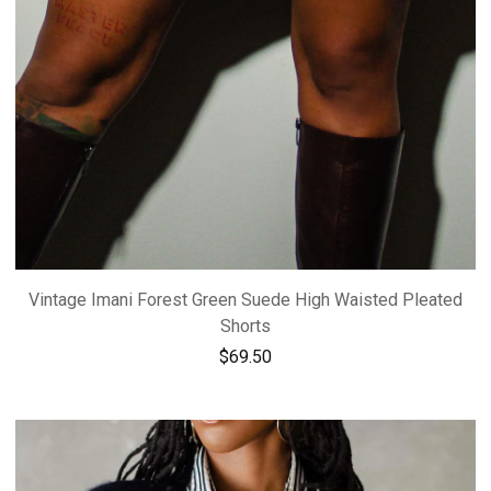
Vintage Imani Forest Green Suede High Waisted Pleated
Shorts
$
69.50