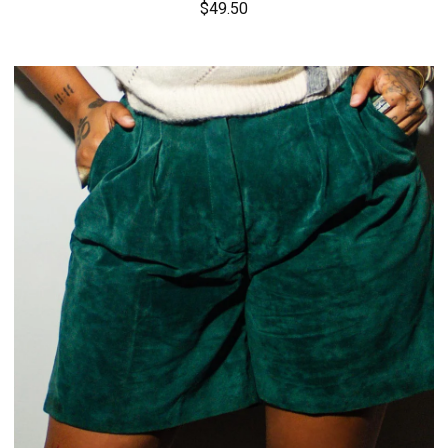
$
49.50