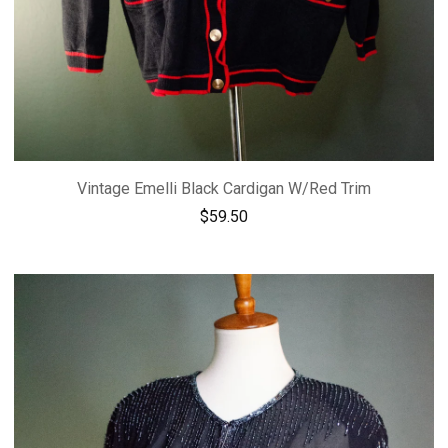
Vintage Emelli Black Cardigan W/Red Trim
$
59.50