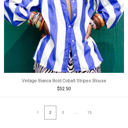
Vintage Bianca Bold Cobalt Stripes Blouse
$
52.50
1
2
3
…
15