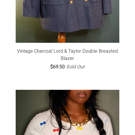
Vintage Charcoal Lord & Taylor Double Breasted
Blazer
$
69.50
Sold Out