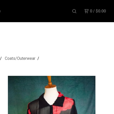
e
0
/
$
0.00
Coats/Outerwear