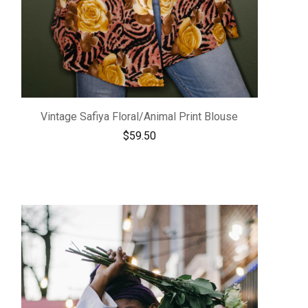
Vintage Safiya Floral/Animal Print Blouse
$
59.50