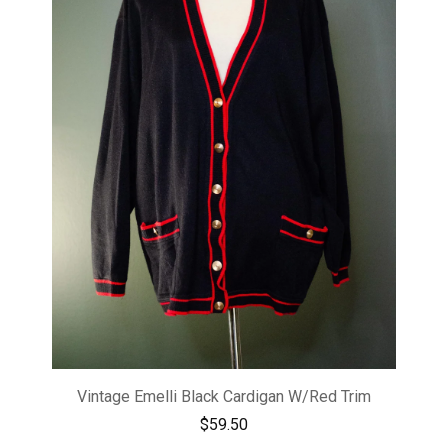
Vintage Emelli Black Cardigan W/Red Trim
$
59.50