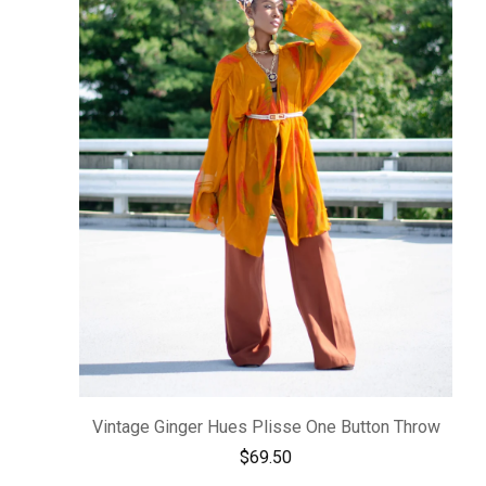
Vintage Ginger Hues Plisse One Button Throw
$
69.50