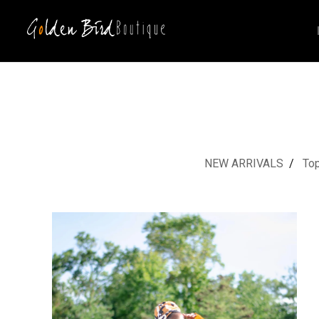
NEW ARRIVALS
To