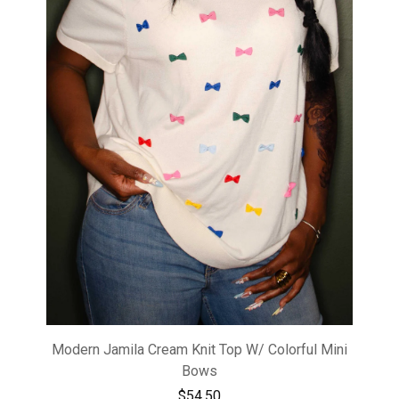
Modern Jamila Cream Knit Top W/ Colorful Mini
Bows
$
54.50