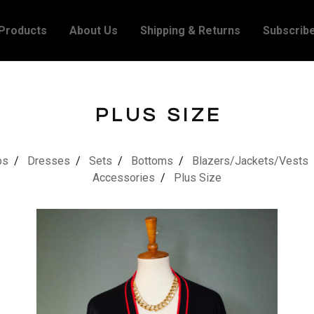
Products
About Us
Shipping & Returns
Subscrib
PLUS SIZE
ps
Dresses
Sets
Bottoms
Blazers/Jackets/Vests
Accessories
Plus Size