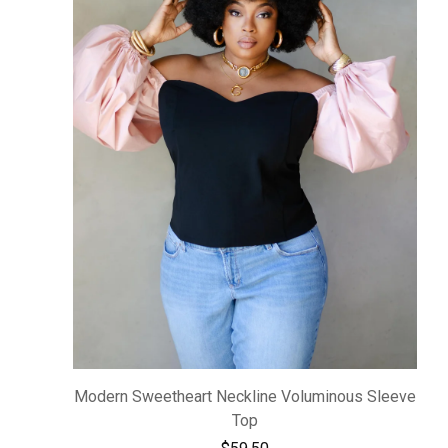
Modern Sweetheart Neckline Voluminous Sleeve
Top