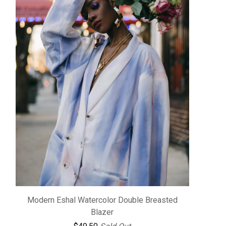
Modern Eshal Watercolor Double Breasted
Blazer