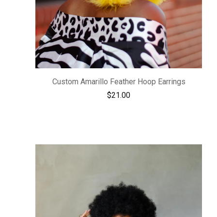
Custom Amarillo Feather Hoop Earrings
$
21.00