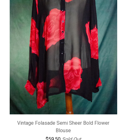
Vintage Folasade Semi Sheer Bold Flower
Blouse
$
59.50
Sold Out