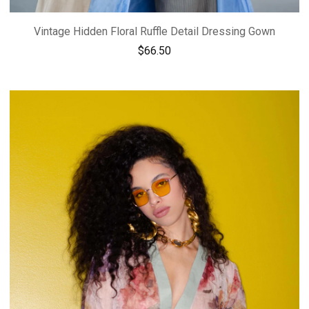
Vintage Hidden Floral Ruffle Detail Dressing Gown
$
66.50