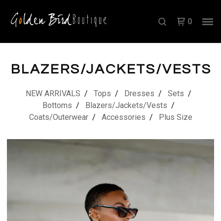
0
BLAZERS/JACKETS/VESTS
NEW ARRIVALS
Tops
Dresses
Sets
Bottoms
Blazers/Jackets/Vests
Coats/Outerwear
Accessories
Plus Size