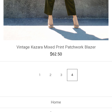
Vintage Kazara Mixed Print Patchwork Blazer
$
62.50
1
2
3
4
Home