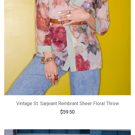
Vintage St. Sarjeant Rembrant Sheer Floral Throw
$
59.50